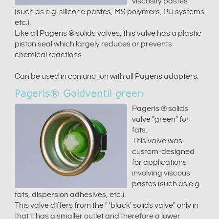
viscosity pastes
(such as e.g. silicone pastes, MS polymers, PU systems
etc.).
Like all Pageris ® solids valves, this valve has a plastic
piston seal which largely reduces or prevents
chemical reactions.
Can be used in conjunction with all Pageris adapters.
Pageris® Goldventil green
Pageris ® solids
valve "green" for
fats.
This valve was
custom-designed
for applications
involving viscous
pastes (such as e.g.
fats, dispersion adhesives, etc.).
This valve differs from the " 'black' solids valve" only in
that it has a smaller outlet and therefore a lower