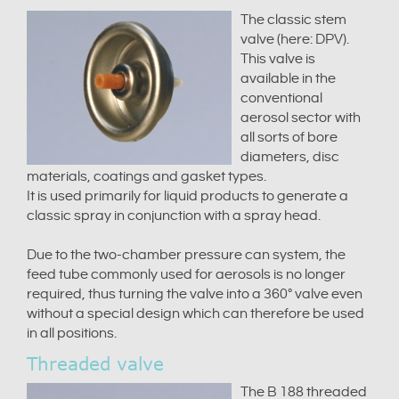
The classic stem
valve (here: DPV).
This valve is
available in the
conventional
aerosol sector with
all sorts of bore
diameters, disc
materials, coatings and gasket types.
It is used primarily for liquid products to generate a
classic spray in conjunction with a spray head.
Due to the two-chamber pressure can system, the
feed tube commonly used for aerosols is no longer
required, thus turning the valve into a 360° valve even
without a special design which can therefore be used
in all positions.
Threaded valve
The B 188 threaded