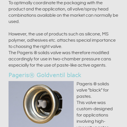
To optimally coordinate the packaging with the
product and the application, all valve/spray head
combinations available on the market can normally be
used.
However, the use of products such as silicone, MS
polymer, adhesives etc. attaches special importance
to choosing the right valve.
The Pageris ® solids valve was therefore modified
accordingly for use in two-chamber pressure cans
especially for the use of paste-like active agents.
Pageris® Goldventil black
Pageris ® solids
valve "black" for
pastes.
This valve was
custom-designed
for applications
involving high-