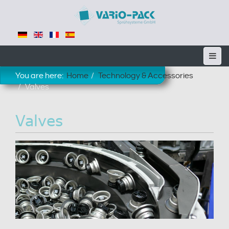
You are here:
Home
Technology & Accessories
Valves
Valves