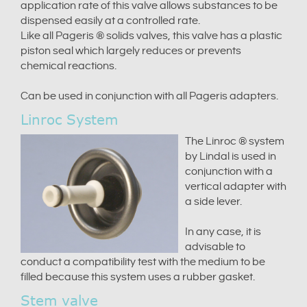
application rate of this valve allows substances to be
dispensed easily at a controlled rate.
Like all Pageris ® solids valves, this valve has a plastic
piston seal which largely reduces or prevents
chemical reactions.
Can be used in conjunction with all Pageris adapters.
Linroc System
The Linroc ® system
by Lindal is used in
conjunction with a
vertical adapter with
a side lever.
In any case, it is
advisable to
conduct a compatibility test with the medium to be
filled because this system uses a rubber gasket.
Stem valve