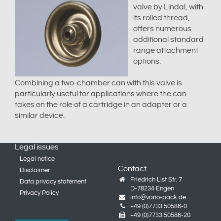
valve by Lindal, with
its rolled thread,
offers numerous
additional standard
range attachment
options.
Combining a two-chamber can with this valve is
particularly useful for applications where the can
takes on the role of a cartridge in an adapter or a
similar device.
Legal issues
Legal notice
Contact
Disclaimer
Friedrich List Str. 7
Data privacy statement
D-78234 Engen
Privacy Policy
info@vario-pack.de
+49 (0)7733 50586-0
+49 (0)7733 50586-20