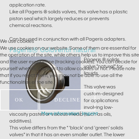
application rate.
Like all Pageris ® solids valves, this valve has a plastic
piston seal which largely reduces or prevents
chemical reactions.
Can be used in conjunction with all Pageris adapters.
We use cookies
We use cookies on our website. Some of them are essential for
Pageris® Goldventil natural
the operation of the site, while others help us to improve this site
Pageris ® solids
and the user experience (tracking cookies). You can decide for
valve "natural" for
yourself whether you want to allow cookies or not. Please note
liquids.
that if you reject them, you may not be able to use all the
functionalities of the site.
This valve was
custom-designed
OK
DECLINE
for applications
involving low-
More information
|
Imprint
viscosity pastes or viscous media (such as oils,
additives).
This valve differs from the " 'black' and 'green' solids
valves" in that it has an even smaller outlet. The lower