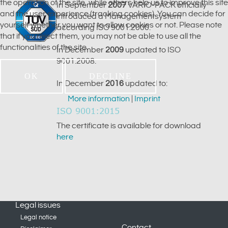
the operation of the site, while others help us to improve this site
In September
2007
VARIO-PACK officially
and the user experience (tracking cookies). You can decide for
introduced a Managementsystem
yourself whether you want to allow cookies or not. Please note
according ISO 9001:2000.
that if you reject them, you may not be able to use all the
functionalities of the site.
In December
2009
updated to ISO
9001:2008.
OK
DECLINE
In December
2016
updated to:
More information
|
Imprint
ISO 9001:2015
The certificate is available for download
here
Legal issues
Legal notice
Contact