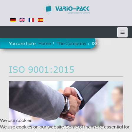
You are here:
Home
The Company
ISO 9001
ISO 9001:2015
We use cookies
We use cookies on our website. Some of them are essential for