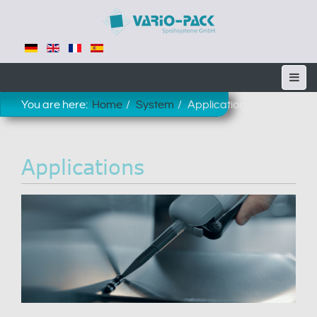
You are here:
Home
System
Applications
Applications