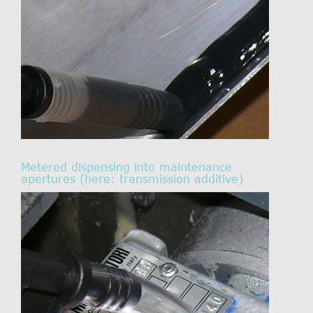
Metered dispensing into maintenance
apertures (here: transmission additive)