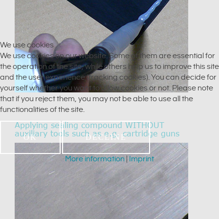
We use cookies
We use cookies on our website. Some of them are essential for
the operation of the site, while others help us to improve this site
and the user experience (tracking cookies). You can decide for
yourself whether you want to allow cookies or not. Please note
that if you reject them, you may not be able to use all the
functionalities of the site.
Applying sealing compound WITHOUT
auxiliary tools such as e.g. cartridge guns
OK
DECLINE
More information
|
Imprint