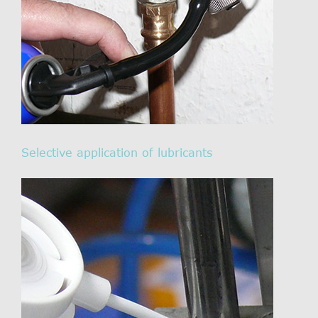
Selective application of lubricants