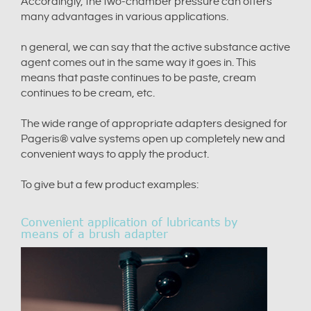
Accordingly, the two-chamber pressure can offers
many advantages in various applications.
n general, we can say that the active substance active
agent comes out in the same way it goes in. This
means that paste continues to be paste, cream
continues to be cream, etc.
The wide range of appropriate adapters designed for
Pageris® valve systems open up completely new and
convenient ways to apply the product.
To give but a few product examples:
Convenient application of lubricants by
means of a brush adapter