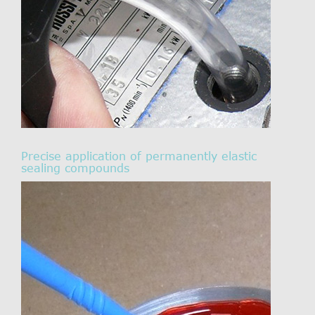
Precise application of permanently elastic
sealing compounds