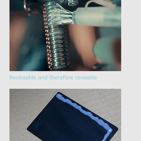
Reclosable and therefore reusable