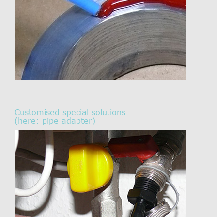
Customised special solutions
(here: pipe adapter)