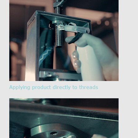
Applying product directly to threads