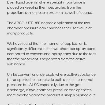
Even liquid agents where special importance is
placed on keeping them separated from the
propellant do not pose a problem as well, of course.
The ABSOLUTE 360 degree application of the two-
chamber pressure can enhances the user value of
many products.
We have found that the manner of application is
significantly different in the two-chamber spray cans
compared to conventional spray cans due to the fact
that the propellant is separated from the active
substance.
Unlike conventional aerosols where active substance
is transported to the outside both due to the internal
pressure but ALSO especially due to the gas
discharge, a two-chamber pressure can operates
more mechanically: the product is simply pushed out.