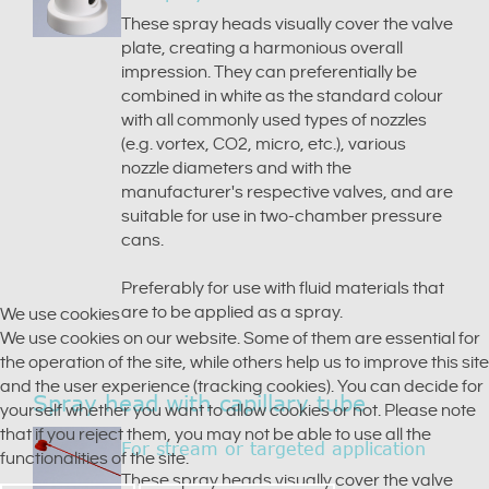
These spray heads visually cover the valve
plate, creating a harmonious overall
impression. They can preferentially be
combined in white as the standard colour
with all commonly used types of nozzles
(e.g. vortex, CO2, micro, etc.), various
nozzle diameters and with the
manufacturer's respective valves, and are
suitable for use in two-chamber pressure
cans.
Preferably for use with fluid materials that
are to be applied as a spray.
We use cookies
We use cookies on our website. Some of them are essential for
the operation of the site, while others help us to improve this site
and the user experience (tracking cookies). You can decide for
Spray head with capillary tube
yourself whether you want to allow cookies or not. Please note
that if you reject them, you may not be able to use all the
For stream or targeted application
functionalities of the site.
These spray heads visually cover the valve