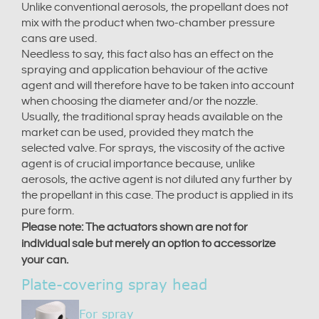
Unlike conventional aerosols, the propellant does not
mix with the product when two-chamber pressure
cans are used.
Needless to say, this fact also has an effect on the
spraying and application behaviour of the active
agent and will therefore have to be taken into account
when choosing the diameter and/or the nozzle.
Usually, the traditional spray heads available on the
market can be used, provided they match the
selected valve. For sprays, the viscosity of the active
agent is of crucial importance because, unlike
aerosols, the active agent is not diluted any further by
the propellant in this case. The product is applied in its
pure form.
Please note: The actuators shown are not for
individual sale but merely an option to accessorize
your can.
Plate-covering spray head
For spray