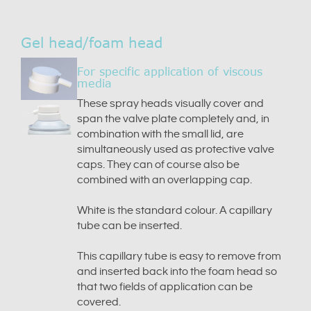
Gel head/foam head
For specific application of viscous
media
These spray heads visually cover and
span the valve plate completely and, in
combination with the small lid, are
simultaneously used as protective valve
caps. They can of course also be
combined with an overlapping cap.
White is the standard colour. A capillary
tube can be inserted.
This capillary tube is easy to remove from
and inserted back into the foam head so
that two fields of application can be
covered.