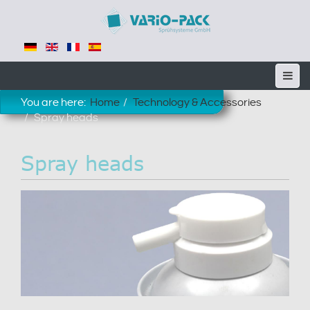
You are here:
Home
Technology & Accessories
Spray heads
Spray heads