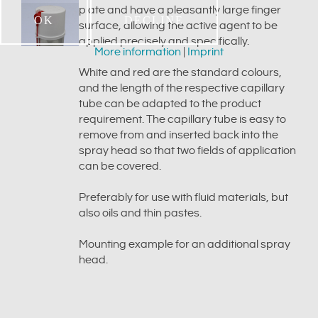
plate and have a pleasantly large finger
OK
DECLINE
surface, allowing the active agent to be
applied precisely and specifically.
More information
|
Imprint
White and red are the standard colours,
and the length of the respective capillary
tube can be adapted to the product
requirement. The capillary tube is easy to
remove from and inserted back into the
spray head so that two fields of application
can be covered.
Preferably for use with fluid materials, but
also oils and thin pastes.
Mounting example for an additional spray
head.