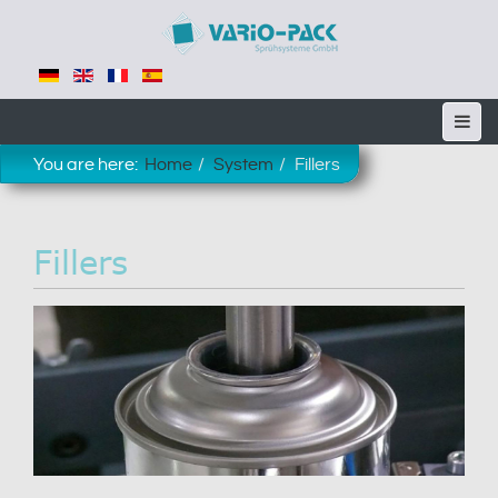
You are here:
Home
System
Fillers
Fillers