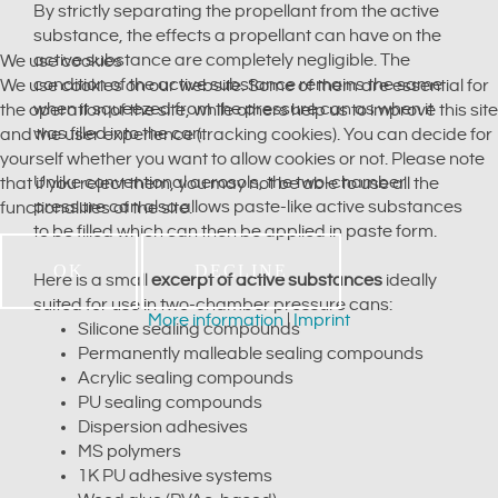
By strictly separating the propellant from the active
substance, the effects a propellant can have on the
active substance are completely negligible. The
We use cookies
condition of the active substance remains the same
We use cookies on our website. Some of them are essential for
when it squeezed from the pressure can as when it
the operation of the site, while others help us to improve this site
was filled into the can.
and the user experience (tracking cookies). You can decide for
yourself whether you want to allow cookies or not. Please note
Unlike conventional aerosols, the two-chamber
that if you reject them, you may not be able to use all the
pressure can also allows paste-like active substances
functionalities of the site.
to be filled which can then be applied in paste form.
OK
DECLINE
Here is a small
excerpt of active substances
ideally
suited for use in two-chamber pressure cans:
More information
|
Imprint
Silicone sealing compounds
Permanently malleable sealing compounds
Acrylic sealing compounds
PU sealing compounds
Dispersion adhesives
MS polymers
1K PU adhesive systems