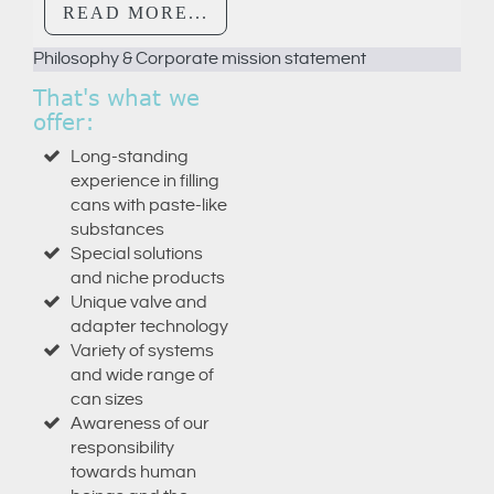
READ MORE...
Philosophy & Corporate mission statement
© Free
Joomla! 3 Modules
- by
VinaGecko.com
That's what we
offer:
Long-standing
experience in filling
cans with paste-like
substances
Special solutions
and niche products
Unique valve and
adapter technology
Variety of systems
and wide range of
can sizes
Awareness of our
responsibility
towards human