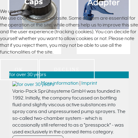
We use cookies
We use cookies on our website. Some of them are essential for
the operation of the site, while others help us to improve this site
and the user experience (tracking cookies). You can decide for
yourself whether you want to allow cookies or not. Please note
that if you reject them, you may not be able to use all the
functionalities of the site.
OK
DECLINE
for over 30 years
More information
|
Imprint
Vario-Pack Sprühsysteme GmbH was founded in
1992. Initially, the company focussed on bottling
fluid and slightly viscous active substances into
spray cans and unpressurised pump sprayers. The
so-called two-chamber system - which is
occasionally still referred to as a "presspack" - was
used exclusively in the canned items category.