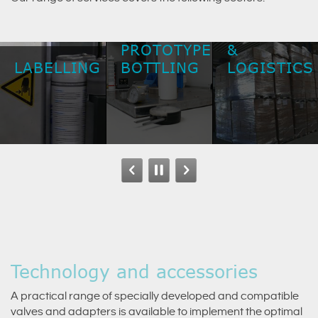
SHIPPING
PROTOTYPE
&
LABELLING
BOTTLING
LOGISTICS
Technology and accessories
A practical range of specially developed and compatible
valves and adapters is available to implement the optimal