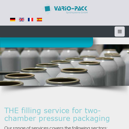
THE filling service for two-
chamber pressure packaging
Our range of services covers the following sectors: