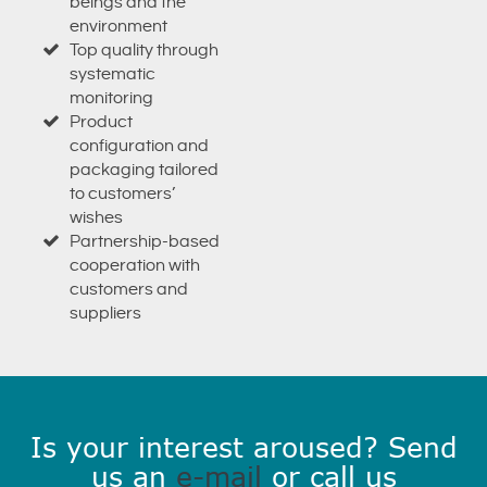
beings and the
environment
Top quality through
systematic
monitoring
Product
configuration and
packaging tailored
to customers’
wishes
Partnership-based
cooperation with
customers and
suppliers
Is your interest aroused? Send
us an
e-mail
or call us