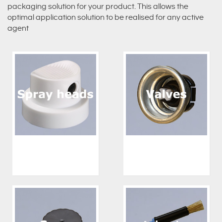
packaging solution for your product. This allows the
optimal application solution to be realised for any active
agent