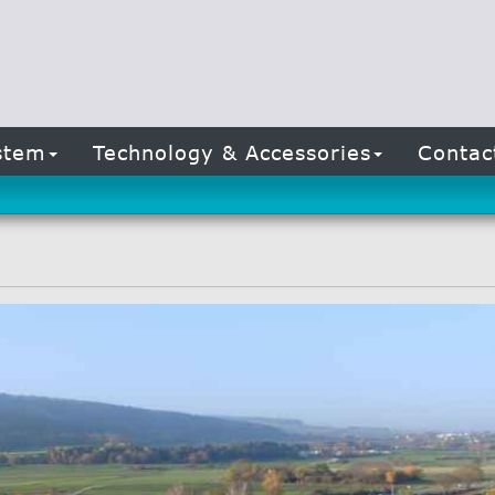
stem
Technology & Accessories
Conta