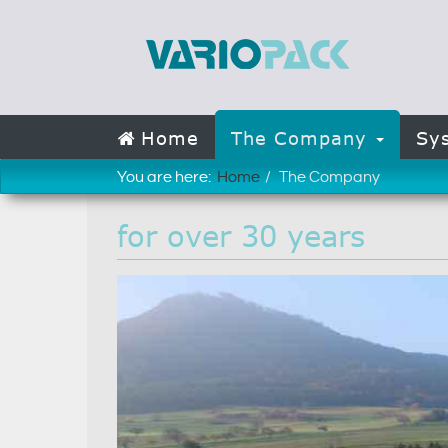
Home
The Company
Sy
You are here:
Home
The Company
for over 30 years