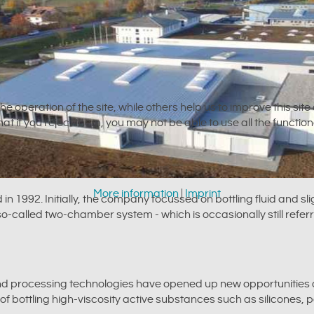
e operation of the site, while others help us to improve this sit
t if you reject them, you may not be able to use all the functional
More information
|
Imprint
992. Initially, the company focussed on bottling fluid and sli
called two-chamber system - which is occasionally still referr
and processing technologies have opened up new opportunities 
of bottling high-viscosity active substances such as silicones, 