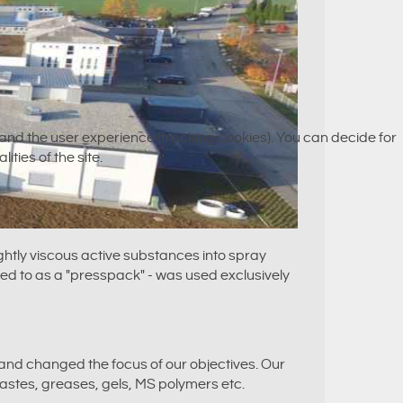
e and the user experience (tracking cookies). You can decide for
ities of the site.
ghtly viscous active substances into spray
ed to as a "presspack" - was used exclusively
and changed the focus of our objectives. Our
pastes, greases, gels, MS polymers etc.