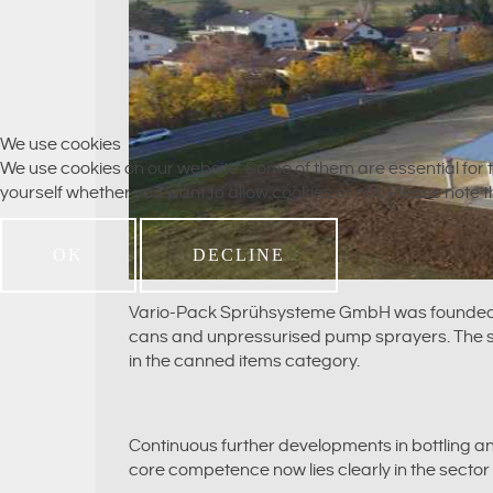
We use cookies
We use cookies on our website. Some of them are essential for th
yourself whether you want to allow cookies or not. Please note tha
OK
DECLINE
Vario-Pack Sprühsysteme GmbH was founded in 1
cans and unpressurised pump sprayers. The so-
in the canned items category.
Continuous further developments in bottling 
core competence now lies clearly in the sector 